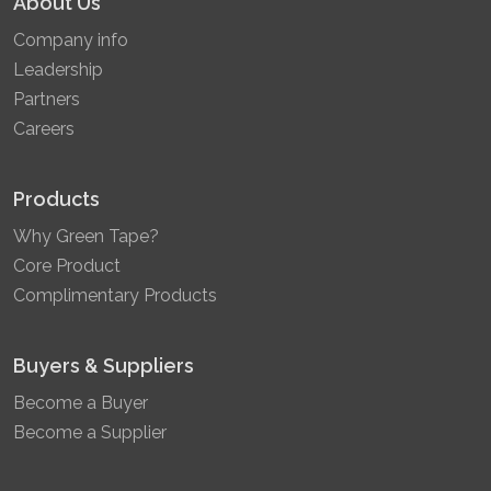
About Us
Company info
Leadership
Partners
Careers
Products
Why Green Tape?
Core Product
Complimentary Products
Buyers & Suppliers
Become a Buyer
Become a Supplier