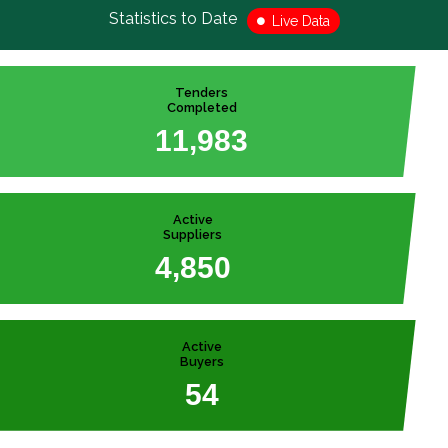
Statistics to Date
Live Data
Tenders
Completed
,
1
1
9
8
3
Active
Suppliers
,
4
8
5
0
Active
Buyers
5
4