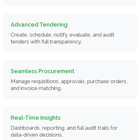
Advanced Tendering
Create, schedule, notify, evaluate, and audit
tenders with full transparency.
Seamless Procurement
Manage requisitions, approvals, purchase orders,
and invoice matching.
Real-Time Insights
Dashboards, reporting, and full audit trails for
data-driven decisions.