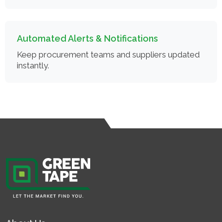
Automated Alerts & Notifications
Keep procurement teams and suppliers updated
instantly.