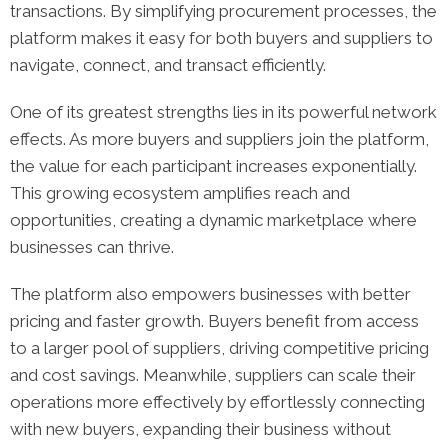
transactions. By simplifying procurement processes, the
platform makes it easy for both buyers and suppliers to
navigate, connect, and transact efficiently.
One of its greatest strengths lies in its powerful network
effects. As more buyers and suppliers join the platform,
the value for each participant increases exponentially.
This growing ecosystem amplifies reach and
opportunities, creating a dynamic marketplace where
businesses can thrive.
The platform also empowers businesses with better
pricing and faster growth. Buyers benefit from access
to a larger pool of suppliers, driving competitive pricing
and cost savings. Meanwhile, suppliers can scale their
operations more effectively by effortlessly connecting
with new buyers, expanding their business without