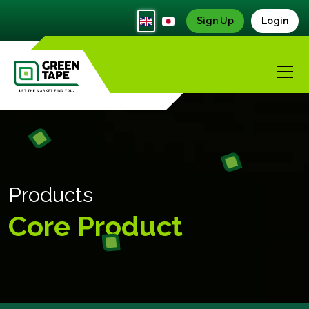
Sign Up
Login
Products
Core Product