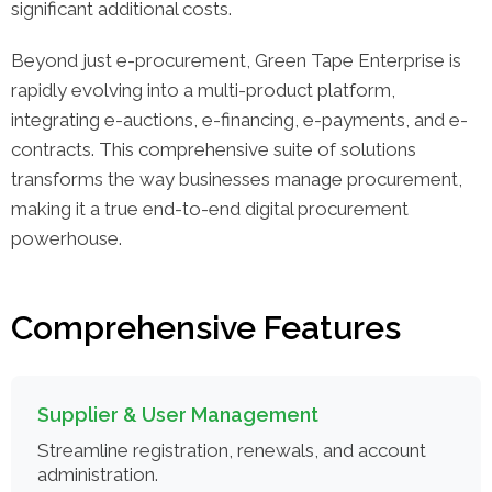
significant additional costs.
Beyond just e-procurement, Green Tape Enterprise is
rapidly evolving into a multi-product platform,
integrating e-auctions, e-financing, e-payments, and e-
contracts. This comprehensive suite of solutions
transforms the way businesses manage procurement,
making it a true end-to-end digital procurement
powerhouse.
Comprehensive Features
Supplier & User Management
Streamline registration, renewals, and account
administration.