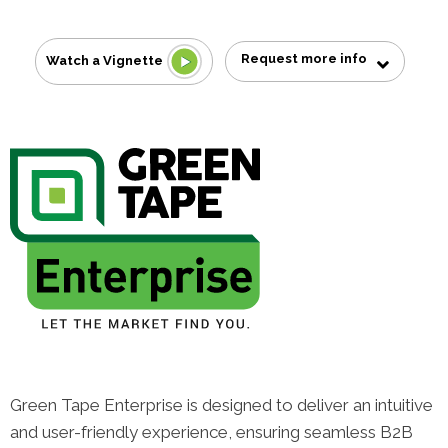
Request more info
Watch a Vignette
Green Tape Enterprise is designed to deliver an intuitive
and user-friendly experience, ensuring seamless B2B